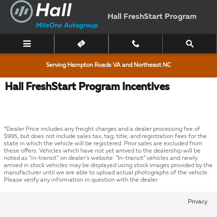
Skip to main content
Hall FreshStart Program
Serving Hampton Roads VA and Northeast NC
Hall FreshStart Program Incentives
*Dealer Price includes any freight charges and a dealer processing fee of
$995, but does not include sales tax, tag, title, and registration fees for the
state in which the vehicle will be registered. Prior sales are excluded from
these offers. Vehicles which have not yet arrived to the dealership will be
noted as “in-transit” on dealer’s website. “In-transit” vehicles and newly
arrived in stock vehicles may be displayed using stock images provided by the
manufacturer until we are able to upload actual photographs of the vehicle.
Please verify any information in question with the dealer.
Privacy