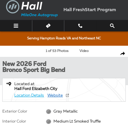
Skip to main content
Hall FreshStart Program
Serving Hampton Roads VA and Northeast NC
New 2026 Ford Bronco Sport Big Bend SUV Photo 1 of 53
1 of 53 Photos
Video
Shar
New 2026 Ford
Bronco Sport Big Bend
Located at
Hall Ford Elizabeth City
Location Details
Website
Exterior Color
Gray Metallic
Interior Color
Medium Lt Smoked Truffle