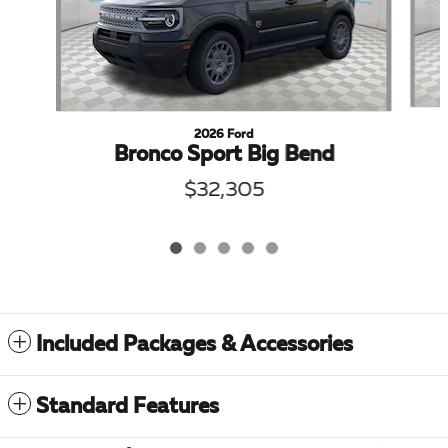
2026 Ford
Bronco Sport Big Bend
$32,305
Included Packages & Accessories
Standard Features