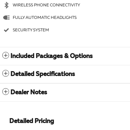
WIRELESS PHONE CONNECTIVITY
FULLY AUTOMATIC HEADLIGHTS
SECURITY SYSTEM
Included Packages & Options
Detailed Specifications
Dealer Notes
Detailed Pricing