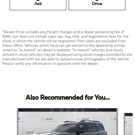
Ask
Drive
*Dealer Price includes any freight charges and a dealer processing fee of
$995, but does not include sales tax, tag, title, and registration fees for the
state in which the vehicle will be registered. Prior sales are excluded from
these offers. Vehicles which have not yet arrived to the dealership will be
noted as “in-transit” on dealer’s website. “In-transit” vehicles and newly
arrived in stock vehicles may be displayed using stock images provided by the
manufacturer until we are able to upload actual photographs of the vehicle.
Please verify any information in question with the dealer.
Also Recommended for You...
Slide 1 of 5