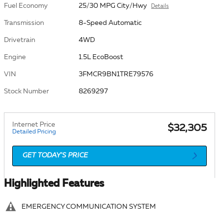
Fuel Economy
25/30 MPG City/Hwy
Details
Transmission
8-Speed Automatic
Drivetrain
4WD
Engine
1.5L EcoBoost
VIN
3FMCR9BN1TRE79576
Stock Number
8269297
Internet Price
$32,305
Detailed Pricing
GET TODAY'S PRICE
Highlighted Features
EMERGENCY COMMUNICATION SYSTEM