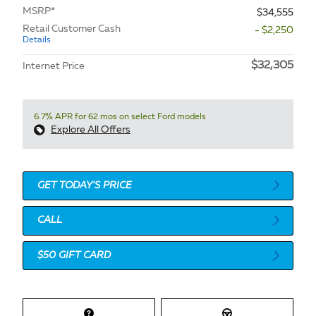
MSRP*
$34,555
Retail Customer Cash
- $2,250
Details
$32,305
Internet Price
6.7% APR for 62 mos on select Ford models
Explore All Offers
GET TODAY'S PRICE
CALL
$50 GIFT CARD