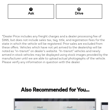
Ask
Drive
*Dealer Price includes any freight charges and a dealer processing fee of
$995, but does not include sales tax, tag, title, and registration fees for the
state in which the vehicle will be registered. Prior sales are excluded from
these offers. Vehicles which have not yet arrived to the dealership will be
noted as “in-transit” on dealer’s website. “In-transit” vehicles and newly
arrived in stock vehicles may be displayed using stock images provided by the
manufacturer until we are able to upload actual photographs of the vehicle.
Please verify any information in question with the dealer.
Also Recommended for You...
Slide 1 of 4