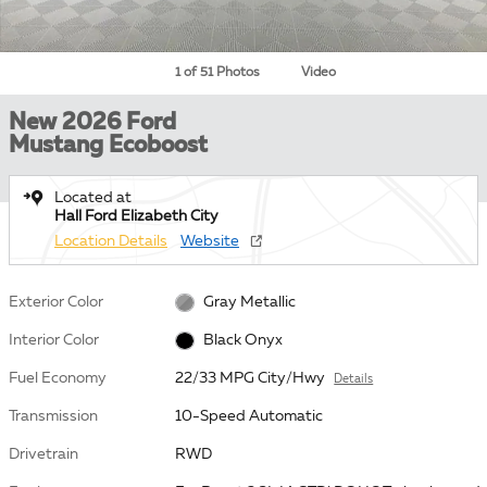
1 of 51 Photos
Video
New 2026 Ford
Mustang Ecoboost
Located at
Hall Ford Elizabeth City
Location Details
Website
Exterior Color
Gray Metallic
Interior Color
Black Onyx
Fuel Economy
22/33 MPG City/Hwy
Details
Transmission
10-Speed Automatic
Drivetrain
RWD