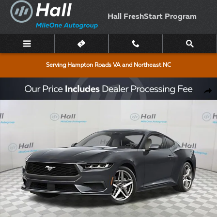
Skip to main content
Hall FreshStart Program
Serving Hampton Roads VA and Northeast NC
New 2026 Ford Mustang Ecoboost Coupe Photo 1 of 51
Shar