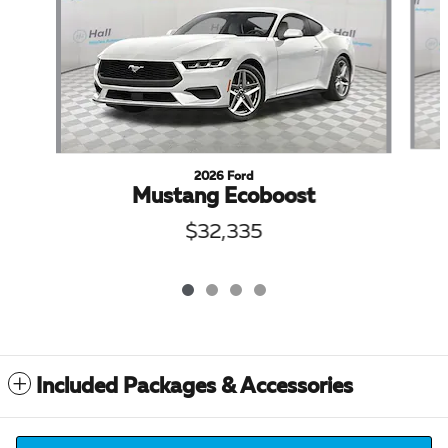
2026 Ford
Mustang Ecoboost
$32,335
Included Packages & Accessories