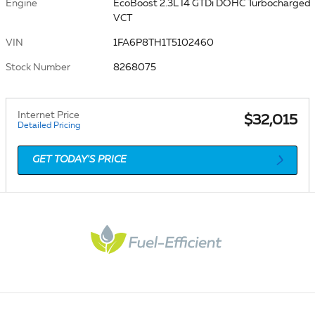
Engine
EcoBoost 2.3L I4 GTDi DOHC Turbocharged
VCT
VIN
1FA6P8TH1T5102460
Stock Number
8268075
Internet Price
$32,015
Detailed Pricing
GET TODAY'S PRICE