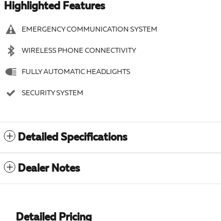
Highlighted Features
EMERGENCY COMMUNICATION SYSTEM
WIRELESS PHONE CONNECTIVITY
FULLY AUTOMATIC HEADLIGHTS
SECURITY SYSTEM
Detailed Specifications
Dealer Notes
Detailed Pricing