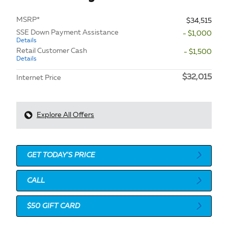
MSRP*
$34,515
SSE Down Payment Assistance
- $1,000
Details
Retail Customer Cash
- $1,500
Details
$32,015
Internet Price
Explore All Offers
GET TODAY'S PRICE
CALL
$50 GIFT CARD