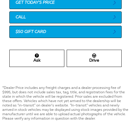
GET TODAY'S PRICE
CALL
$50 GIFT CARD
Ask
Drive
*Dealer Price includes any freight charges and a dealer processing fee of
$995, but does not include sales tax, tag, title, and registration fees for the
state in which the vehicle will be registered. Prior sales are excluded from
these offers. Vehicles which have not yet arrived to the dealership will be
noted as “in-transit” on dealer’s website. “In-transit” vehicles and newly
arrived in stock vehicles may be displayed using stock images provided by the
manufacturer until we are able to upload actual photographs of the vehicle.
Please verify any information in question with the dealer.