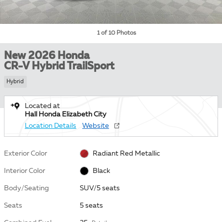
1 of 10 Photos
New 2026 Honda
CR-V Hybrid TrailSport
Hybrid
Located at
Hall Honda Elizabeth City
Location Details
Website
Exterior Color
Radiant Red Metallic
Interior Color
Black
Body/Seating
SUV/5 seats
Seats
5 seats