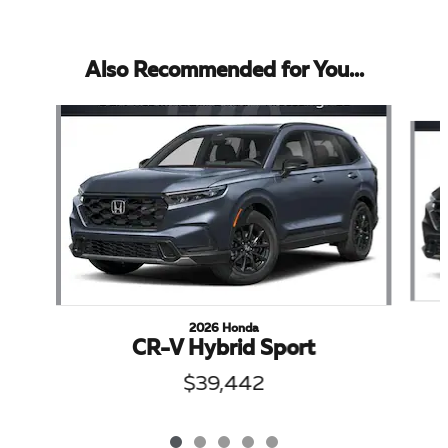
Also Recommended for You...
Slide 1 of 5
2026 Honda
CR-V Hybrid Sport
$39,442