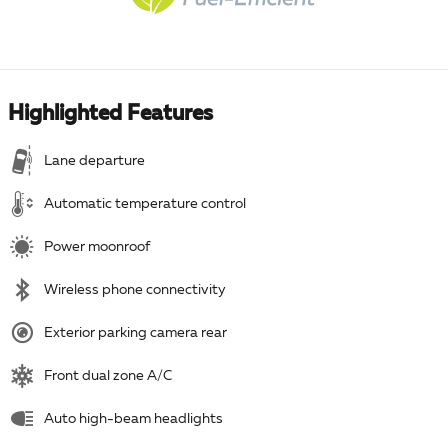
Highlighted Features
Lane departure
Automatic temperature control
Power moonroof
Wireless phone connectivity
Exterior parking camera rear
Front dual zone A/C
Auto high-beam headlights