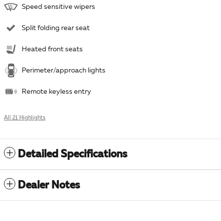
Speed sensitive wipers
Split folding rear seat
Heated front seats
Perimeter/approach lights
Remote keyless entry
All 21 Highlights
Detailed Specifications
Dealer Notes