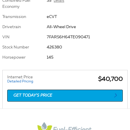
Combined Fuel
35
Details
Economy
Transmission
eCVT
Drivetrain
All-Wheel Drive
VIN
7FARS6H64TE090471
Stock Number
426380
Horsepower
145
Internet Price
$40,700
Detailed Pricing
GET TODAY'S PRICE