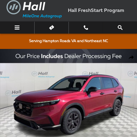
Skip to main content
Hall FreshStart Program
Serving Hampton Roads VA and Northeast NC
New 2026 Honda CR-V Hybrid TrailSport SUV Photo 1 of 10
Shar