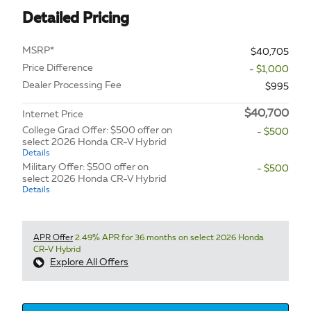
Detailed Pricing
MSRP*
$40,705
Price Difference
- $1,000
Dealer Processing Fee
$995
$40,700
Internet Price
College Grad Offer: $500 offer on
- $500
select 2026 Honda CR-V Hybrid
Details
Military Offer: $500 offer on
- $500
select 2026 Honda CR-V Hybrid
Details
APR Offer
2.49% APR for 36 months on select 2026 Honda
CR-V Hybrid
Explore All Offers