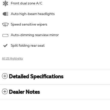
Front dual zone A/C
Auto high-beam headlights
Speed sensitive wipers
Auto-dimming rearview mirror
Split folding rear seat
All 25 Highlights
Detailed Specifications
Dealer Notes