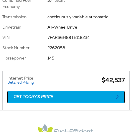
Combined Fuel
37
Details
Economy
Transmission
continuously variable automatic
Drivetrain
All-Wheel Drive
VIN
7FARS6H89TE118234
Stock Number
2262058
Horsepower
145
Internet Price
$42,537
Detailed Pricing
GET TODAY'S PRICE