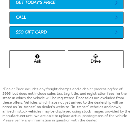
GET TODAY'S PRICE
CALL
$50 GIFT CARD
Ask
Drive
*Dealer Price includes any freight charges and a dealer processing fee of
$995, but does not include sales tax, tag, title, and registration fees for the
state in which the vehicle will be registered. Prior sales are excluded from
these offers. Vehicles which have not yet arrived to the dealership will be
noted as “in-transit” on dealer’s website. “In-transit” vehicles and newly
arrived in stock vehicles may be displayed using stock images provided by the
manufacturer until we are able to upload actual photographs of the vehicle.
Please verify any information in question with the dealer.