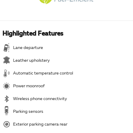
Highlighted Features
Lane departure
Leather upholstery
Automatic temperature control
Power moonroof
Wireless phone connectivity
Parking sensors
Exterior parking camera rear