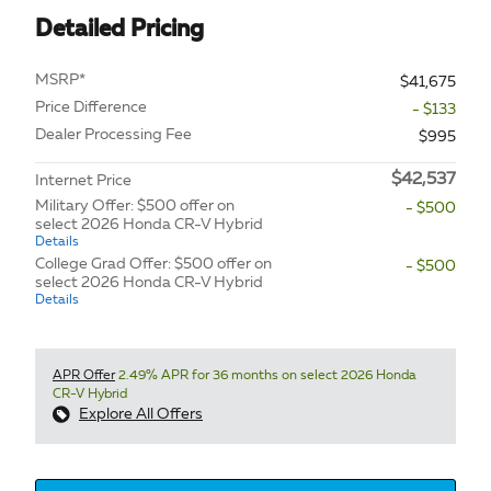
Detailed Pricing
MSRP*
$41,675
Price Difference
- $133
Dealer Processing Fee
$995
$42,537
Internet Price
Military Offer: $500 offer on
- $500
select 2026 Honda CR-V Hybrid
Details
College Grad Offer: $500 offer on
- $500
select 2026 Honda CR-V Hybrid
Details
APR Offer
2.49% APR for 36 months on select 2026 Honda
CR-V Hybrid
Explore All Offers