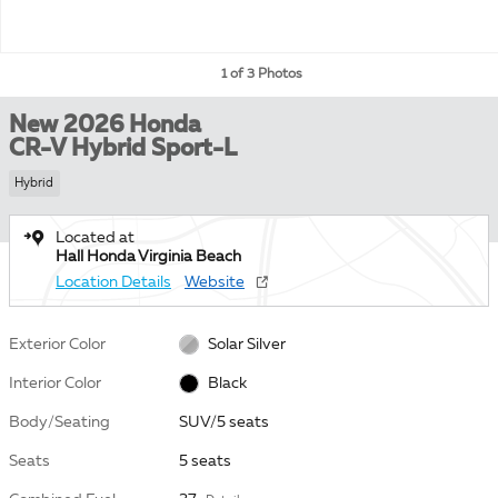
1 of 3 Photos
New 2026 Honda
CR-V Hybrid Sport-L
Hybrid
Located at
Hall Honda Virginia Beach
Location Details
Website
Exterior Color
Solar Silver
Interior Color
Black
Body/Seating
SUV/5 seats
Seats
5 seats