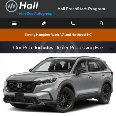
Skip to main content
Hall FreshStart Program
Serving Hampton Roads VA and Northeast NC
New 2026 Honda CR-V Hybrid Sport-L SUV Photo 1 of 3
Shar