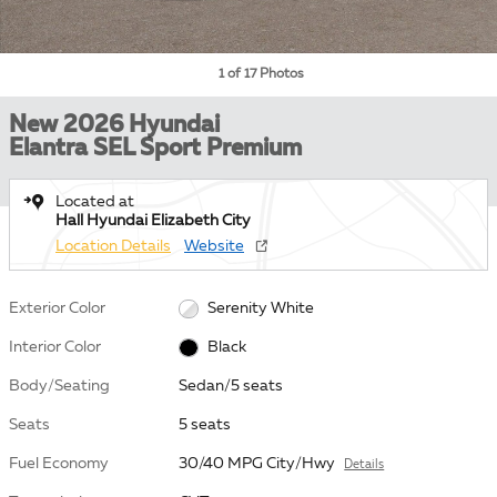
1 of 17 Photos
New 2026 Hyundai
Elantra SEL Sport Premium
Located at
Hall Hyundai Elizabeth City
Location Details
Website
Exterior Color
Serenity White
Interior Color
Black
Body/Seating
Sedan/5 seats
Seats
5 seats
Fuel Economy
30/40 MPG City/Hwy
Details