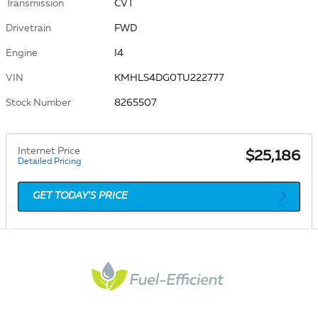
Transmission
CVT
Drivetrain
FWD
Engine
I4
VIN
KMHLS4DG0TU222777
Stock Number
8265507
Internet Price
$25,186
Detailed Pricing
GET TODAY'S PRICE