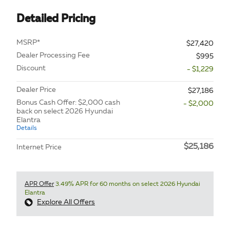
Detailed Pricing
MSRP*
$27,420
Dealer Processing Fee
$995
Discount
- $1,229
Dealer Price
$27,186
Bonus Cash Offer: $2,000 cash
- $2,000
back on select 2026 Hyundai
Elantra
Details
$25,186
Internet Price
APR Offer
3.49% APR for 60 months on select 2026 Hyundai
Elantra
Explore All Offers