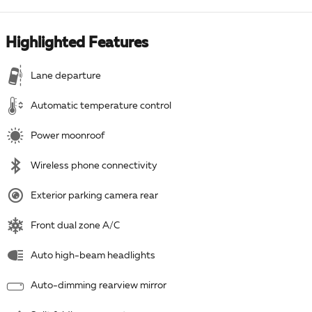
Highlighted Features
Lane departure
Automatic temperature control
Power moonroof
Wireless phone connectivity
Exterior parking camera rear
Front dual zone A/C
Auto high-beam headlights
Auto-dimming rearview mirror