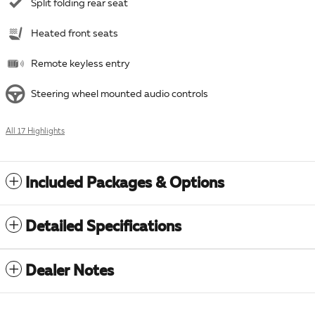
Split folding rear seat
Heated front seats
Remote keyless entry
Steering wheel mounted audio controls
All 17 Highlights
Included Packages & Options
Detailed Specifications
Dealer Notes