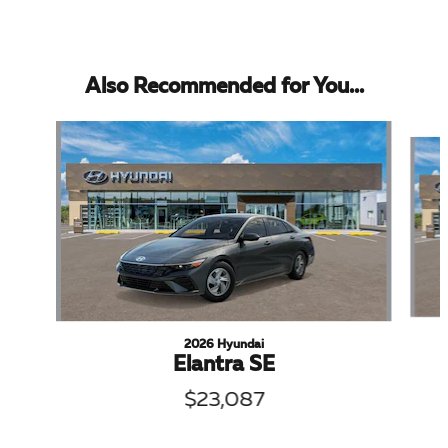
Also Recommended for You...
Slide 1 of 5
2026 Hyundai
Elantra SE
$23,087