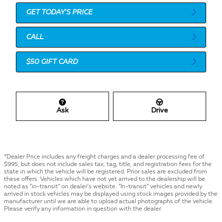
GET TODAY'S PRICE
CALL
$50 GIFT CARD
Ask
Drive
*Dealer Price includes any freight charges and a dealer processing fee of
$995, but does not include sales tax, tag, title, and registration fees for the
state in which the vehicle will be registered. Prior sales are excluded from
these offers. Vehicles which have not yet arrived to the dealership will be
noted as “in-transit” on dealer’s website. “In-transit” vehicles and newly
arrived in stock vehicles may be displayed using stock images provided by the
manufacturer until we are able to upload actual photographs of the vehicle.
Please verify any information in question with the dealer.