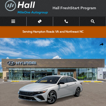
Skip to main content
Hall FreshStart Program
Serving Hampton Roads VA and Northeast NC
New 2026 Hyundai Elantra SEL Sport Premium Sedan Photo 1 of 17
Shar