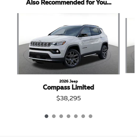
Also Recommended for You...
Slide 1 of 7
2026 Jeep
Compass Limited
$38,295