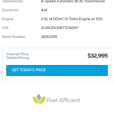
Transmission
8-Speed Automatic 8F30 Transmission
Drivetrain
4x4
Engine
2.0L I4 DOHC DI Turbo Engine w/ ESS
VIN
3C4NJDCN8TT174097
Stock Number
18261259
Internet Price
$32,995
Detailed Pricing
GET TODAY'S PRICE