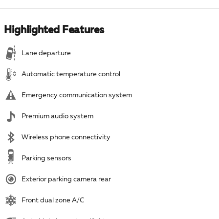
Highlighted Features
Lane departure
Automatic temperature control
Emergency communication system
Premium audio system
Wireless phone connectivity
Parking sensors
Exterior parking camera rear
Front dual zone A/C