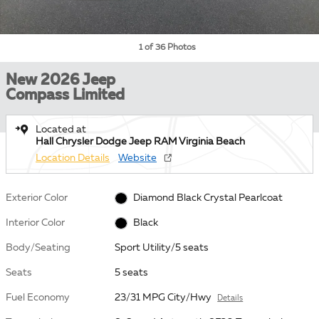
1 of 36 Photos
New 2026 Jeep
Compass Limited
Located at
Hall Chrysler Dodge Jeep RAM Virginia Beach
Location Details
Website
Exterior Color
Diamond Black Crystal Pearlcoat
Interior Color
Black
Body/Seating
Sport Utility/5 seats
Seats
5 seats
Fuel Economy
23/31 MPG City/Hwy
Details