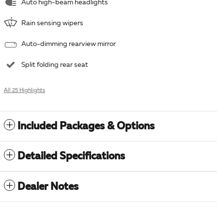
Auto high-beam headlights
Rain sensing wipers
Auto-dimming rearview mirror
Split folding rear seat
All 25 Highlights
Included Packages & Options
Detailed Specifications
Dealer Notes