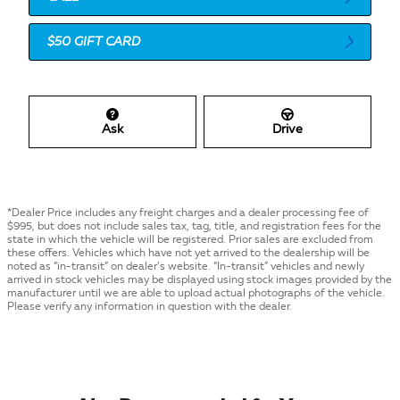
$50 GIFT CARD
Ask
Drive
*Dealer Price includes any freight charges and a dealer processing fee of
$995, but does not include sales tax, tag, title, and registration fees for the
state in which the vehicle will be registered. Prior sales are excluded from
these offers. Vehicles which have not yet arrived to the dealership will be
noted as “in-transit” on dealer’s website. “In-transit” vehicles and newly
arrived in stock vehicles may be displayed using stock images provided by the
manufacturer until we are able to upload actual photographs of the vehicle.
Please verify any information in question with the dealer.