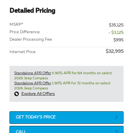
Detailed Pricing
MSRP*
$35,125
Price Difference
- $3,125
Dealer Processing Fee
$995
$32,995
Internet Price
Standalone APR Offer
5.90% APR for 84 months on select
2026 Jeep Compass
Standalone APR Offer
1.90% APR for 72 months on select
2026 Jeep Compass
Explore All Offers
GET TODAY'S PRICE
CALL