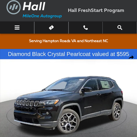
Skip to main content
Hall FreshStart Program
Serving Hampton Roads VA and Northeast NC
New 2026 Jeep Compass Limited Sport Utility Photo 1 of 36
Shar