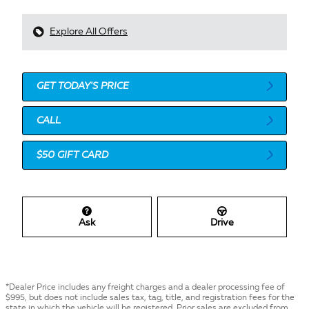
Explore All Offers
GET TODAY'S PRICE
CALL
$50 GIFT CARD
Ask
Drive
*Dealer Price includes any freight charges and a dealer processing fee of
$995, but does not include sales tax, tag, title, and registration fees for the
state in which the vehicle will be registered. Prior sales are excluded from