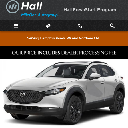
Skip to main content
Hall FreshStart Program
Serving Hampton Roads VA and Northeast NC
New 2026 Mazda CX-30 2.5 S Aire Edition Sport Utility Photo 1 of 5
Shar