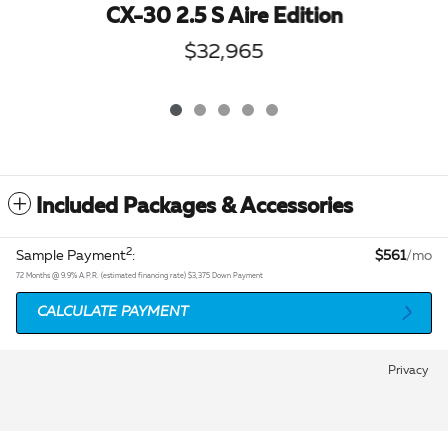
CX-30 2.5 S Aire Edition
$32,965
Included Packages & Accessories
2
Sample Payment
:
$561
/mo
72
Months
@
9.9
%
A.P.R. (estimated financing rate)
$3,375
Down Payment
CALCULATE PAYMENT
Privacy