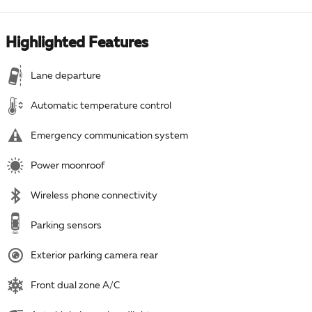
Highlighted Features
Lane departure
Automatic temperature control
Emergency communication system
Power moonroof
Wireless phone connectivity
Parking sensors
Exterior parking camera rear
Front dual zone A/C