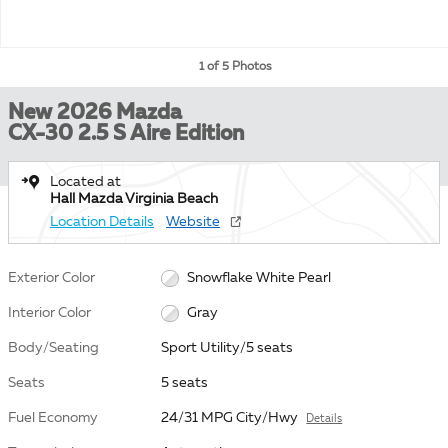
1 of 5 Photos
New 2026 Mazda
CX-30 2.5 S Aire Edition
Located at
Hall Mazda Virginia Beach
Location Details
Website
Exterior Color
Snowflake White Pearl
Interior Color
Gray
Body/Seating
Sport Utility/5 seats
Seats
5 seats
Fuel Economy
24/31 MPG City/Hwy
Details