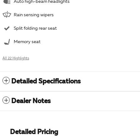
Auto high-beam headlights
Rain sensing wipers
Split folding rear seat
Memory seat
All 22 Highlights
Detailed Specifications
Dealer Notes
Detailed Pricing