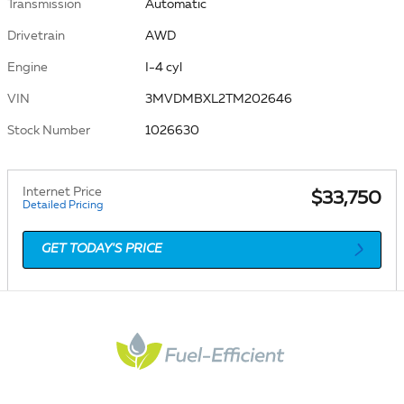
Transmission
Automatic
Drivetrain
AWD
Engine
I-4 cyl
VIN
3MVDMBXL2TM202646
Stock Number
1026630
Internet Price
$33,750
Detailed Pricing
GET TODAY'S PRICE