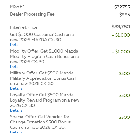
MSRP*
$32,755
Dealer Processing Fee
$995
$33,750
Internet Price
Get $1,000 Customer Cash on a
- $1,000
new 2026 MAZDA CX-30.
Details
Mobility Offer: Get $1,000 Mazda
- $1,000
Mobility Program Cash Bonus on a
new 2026 CX-30.
Details
Military Offer: Get $500 Mazda
- $500
Military Appreciation Bonus Cash
on a new 2026 CX-30.
Details
Loyalty Offer: Get $500 Mazda
- $500
Loyalty Reward Program on a new
2026 CX-30.
Details
Special Offer: Get Vehicles for
- $500
Change Donation $500 Bonus
Cash on a new 2026 CX-30.
Details