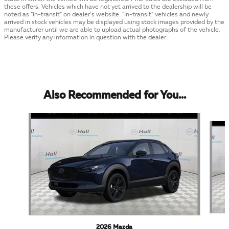
these offers. Vehicles which have not yet arrived to the dealership will be
noted as “in-transit” on dealer’s website. “In-transit” vehicles and newly
arrived in stock vehicles may be displayed using stock images provided by the
manufacturer until we are able to upload actual photographs of the vehicle.
Please verify any information in question with the dealer.
Also Recommended for You...
Slide 1 of 5
2026 Mazda