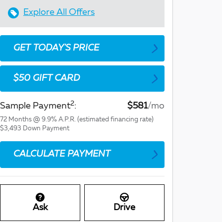
Explore All Offers
GET TODAY'S PRICE
$50 GIFT CARD
2
Sample Payment
:
$581
/mo
72
Months
@
9.9
%
A.P.R. (estimated financing rate)
$3,493
Down Payment
CALCULATE PAYMENT
Ask
Drive