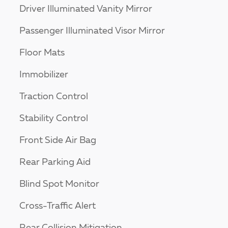
Driver Illuminated Vanity Mirror
Passenger Illuminated Visor Mirror
Floor Mats
Immobilizer
Traction Control
Stability Control
Front Side Air Bag
Rear Parking Aid
Blind Spot Monitor
Cross-Traffic Alert