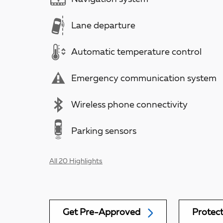
Lane departure
Automatic temperature control
Emergency communication system
Wireless phone connectivity
Parking sensors
All 20 Highlights
Get Pre-Approved
Protec