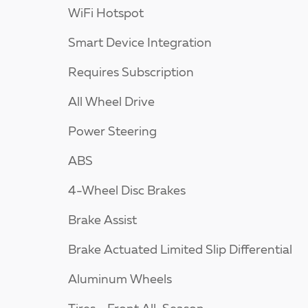
WiFi Hotspot
Smart Device Integration
Requires Subscription
All Wheel Drive
Power Steering
ABS
4-Wheel Disc Brakes
Brake Assist
Brake Actuated Limited Slip Differential
Aluminum Wheels