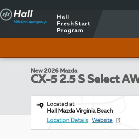
Skip to main content
Hall
FreshStart
Program
1 of 5 Photos
New 2026 Mazda CX-5 2.5 S Select AWD Sport Utility 
New 2026 Mazda
CX-5 2.5 S Select A
Located at
Hall Mazda Virginia Beach
Location Details
Website