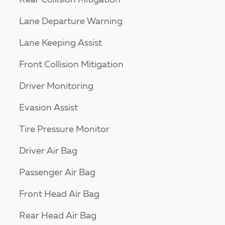
Rear Collision Mitigation
Lane Departure Warning
Lane Keeping Assist
Front Collision Mitigation
Driver Monitoring
Evasion Assist
Tire Pressure Monitor
Driver Air Bag
Passenger Air Bag
Front Head Air Bag
Rear Head Air Bag