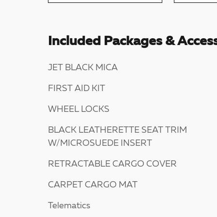
Included Packages & Access
JET BLACK MICA
FIRST AID KIT
WHEEL LOCKS
BLACK LEATHERETTE SEAT TRIM
W/MICROSUEDE INSERT
RETRACTABLE CARGO COVER
CARPET CARGO MAT
Telematics