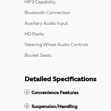
MP3 Capability
Bluetooth Connection
Auxiliary Audio Input
HD Radio
Steering Wheel Audio Controls
Bucket Seats
Detailed Specifications
Convenience Features
Suspension/Handling