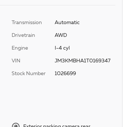
Transmission
Automatic
Drivetrain
AWD
Engine
I-4 cyl
VIN
JM3KMBHA1T0169347
Stock Number
1026699
Exterior parking camera rear