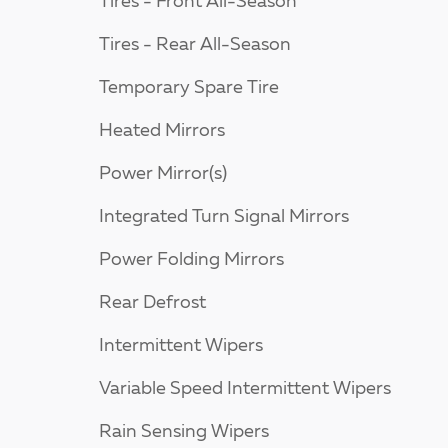
Tires - Front All-Season
Tires - Rear All-Season
Temporary Spare Tire
Heated Mirrors
Power Mirror(s)
Integrated Turn Signal Mirrors
Power Folding Mirrors
Rear Defrost
Intermittent Wipers
Variable Speed Intermittent Wipers
Rain Sensing Wipers