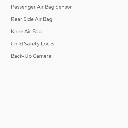
Passenger Air Bag Sensor
Rear Side Air Bag
Knee Air Bag
Child Safety Locks
Back-Up Camera