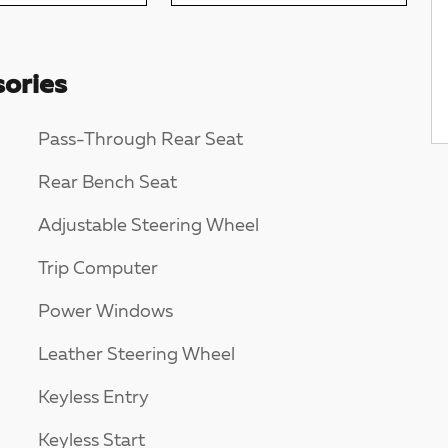
ories
Pass-Through Rear Seat
Rear Bench Seat
Adjustable Steering Wheel
Trip Computer
Power Windows
Leather Steering Wheel
Keyless Entry
Keyless Start