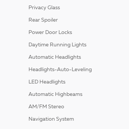
Privacy Glass
Rear Spoiler
Power Door Locks
Daytime Running Lights
Automatic Headlights
Headlights-Auto-Leveling
LED Headlights
Automatic Highbeams
AM/FM Stereo
Navigation System