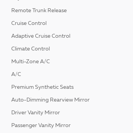
Remote Trunk Release
Cruise Control
Adaptive Cruise Control
Climate Control
Multi-Zone A/C
A/C
Premium Synthetic Seats
Auto-Dimming Rearview Mirror
Driver Vanity Mirror
Passenger Vanity Mirror