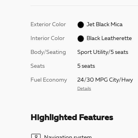
Exterior Color
Jet Black Mica
Interior Color
Black Leatherette
Body/Seating
Sport Utility/5 seats
Seats
5 seats
Fuel Economy
24/30 MPG City/Hwy
Details
Highlighted Features
Navigation system