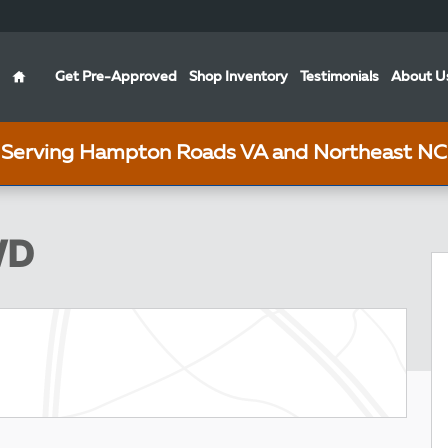
Home
Get Pre-Approved
Shop Inventory
Testimonials
About U
Serving Hampton Roads VA and Northeast NC
Photo 1 of 5
WD