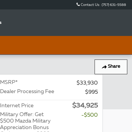
Contact Us
:
(757) 631-5588
s
Share
MSRP*
$33,930
Dealer Processing Fee
$995
$34,925
Internet Price
Military Offer: Get
-$500
$500 Mazda Military
Appreciation Bonus