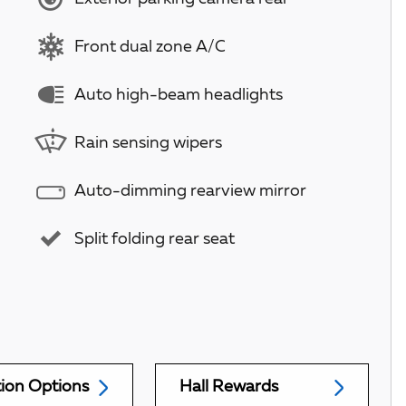
Front dual zone A/C
Auto high-beam headlights
Rain sensing wipers
Auto-dimming rearview mirror
Split folding rear seat
tion Options
Hall Rewards