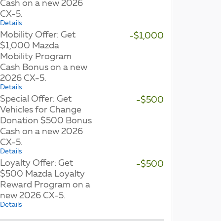
Cash on a new 2026
CX-5.
Details
Mobility Offer: Get
-$1,000
$1,000 Mazda
Mobility Program
Cash Bonus on a new
2026 CX-5.
Details
Special Offer: Get
-$500
Vehicles for Change
Donation $500 Bonus
Cash on a new 2026
CX-5.
Details
Loyalty Offer: Get
-$500
$500 Mazda Loyalty
Reward Program on a
new 2026 CX-5.
Details