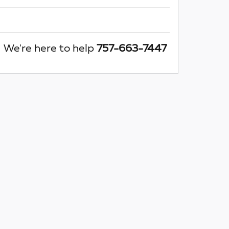
We're here to help
757-663-7447