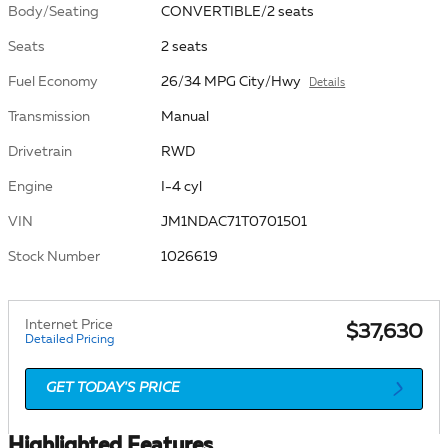
Body/Seating
CONVERTIBLE/2 seats
Seats
2 seats
Fuel Economy
26/34 MPG City/Hwy
Details
Transmission
Manual
Drivetrain
RWD
Engine
I-4 cyl
VIN
JM1NDAC71T0701501
Stock Number
1026619
Internet Price
$37,630
Detailed Pricing
GET TODAY'S PRICE
Highlighted Features