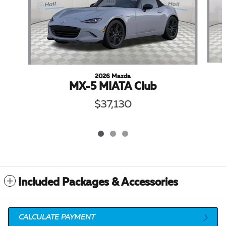
2026 Mazda
MX-5 MIATA Club
$37,130
Included Packages & Accessories
CALCULATE PAYMENT