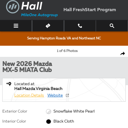
Skip to main content
Hall FreshStart Program
Serving Hampton Roads VA and Northeast NC
New 2026 Mazda MX-5 MIATA Club CONVERTIBLE Photo 1 of 6
1 of 6 Photos
Shar
New 2026 Mazda
MX-5 MIATA Club
Located at
Hall Mazda Virginia Beach
Location Details
Website
Exterior Color
Snowflake White Pearl
Interior Color
Black Cloth