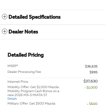
Detailed Specifications
Dealer Notes
Detailed Pricing
MSRP*
$36,635
Dealer Processing Fee
$995
$37,630
Internet Price
Mobility Offer: Get $1,000 Mazda
- $1,000
Mobility Program Cash Bonus on a
new 2026 MX-5 MIATA ST.
Details
Military Offer: Get $500 Mazda
- $500