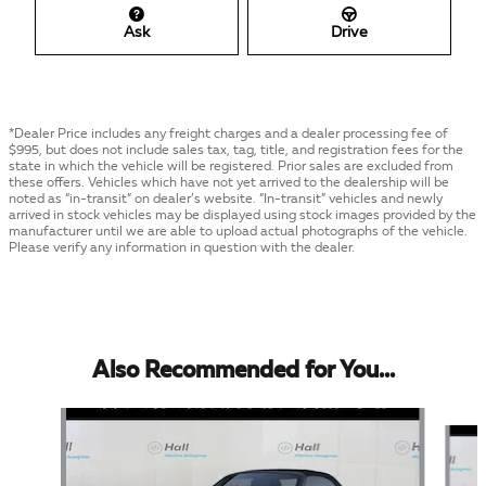
Ask
Drive
*Dealer Price includes any freight charges and a dealer processing fee of
$995, but does not include sales tax, tag, title, and registration fees for the
state in which the vehicle will be registered. Prior sales are excluded from
these offers. Vehicles which have not yet arrived to the dealership will be
noted as “in-transit” on dealer’s website. “In-transit” vehicles and newly
arrived in stock vehicles may be displayed using stock images provided by the
manufacturer until we are able to upload actual photographs of the vehicle.
Please verify any information in question with the dealer.
Also Recommended for You...
Slide 1 of 3