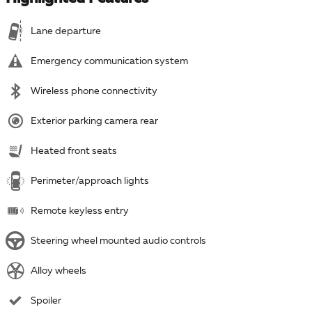
Lane departure
Emergency communication system
Wireless phone connectivity
Exterior parking camera rear
Heated front seats
Perimeter/approach lights
Remote keyless entry
Steering wheel mounted audio controls
Alloy wheels
Spoiler