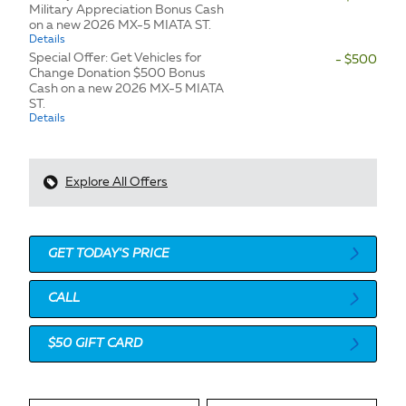
Military Appreciation Bonus Cash
on a new 2026 MX-5 MIATA ST.
Details
Special Offer: Get Vehicles for
- $500
Change Donation $500 Bonus
Cash on a new 2026 MX-5 MIATA
ST.
Details
Explore All Offers
GET TODAY'S PRICE
CALL
$50 GIFT CARD