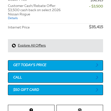
$38,915
Customer Cash/Rebate Offer:
- $3,500
$3,500 cash back on select 2026
Nissan Rogue
Details
$35,415
Internet Price
Explore All Offers
GET TODAY'S PRICE
CALL
$50 GIFT CARD