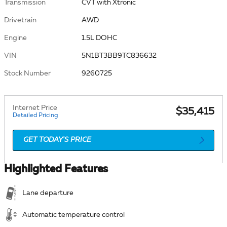
Transmission
CVT with Xtronic
Drivetrain
AWD
Engine
1.5L DOHC
VIN
5N1BT3BB9TC836632
Stock Number
9260725
Internet Price
$35,415
Detailed Pricing
GET TODAY'S PRICE
Highlighted Features
Lane departure
Automatic temperature control