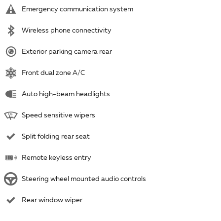
Emergency communication system
Wireless phone connectivity
Exterior parking camera rear
Front dual zone A/C
Auto high-beam headlights
Speed sensitive wipers
Split folding rear seat
Remote keyless entry
Steering wheel mounted audio controls
Rear window wiper