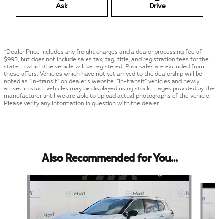
Ask
Drive
*Dealer Price includes any freight charges and a dealer processing fee of
$995, but does not include sales tax, tag, title, and registration fees for the
state in which the vehicle will be registered. Prior sales are excluded from
these offers. Vehicles which have not yet arrived to the dealership will be
noted as “in-transit” on dealer’s website. “In-transit” vehicles and newly
arrived in stock vehicles may be displayed using stock images provided by the
manufacturer until we are able to upload actual photographs of the vehicle.
Please verify any information in question with the dealer.
Also Recommended for You...
Slide 1 of 6