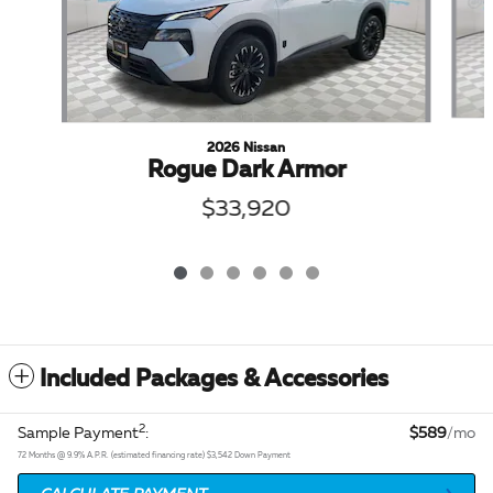
2026 Nissan
Rogue Dark Armor
$33,920
Included Packages & Accessories
2
Sample Payment
:
$589
/mo
72
Months
@
9.9
%
A.P.R. (estimated financing rate)
$3,542
Down Payment