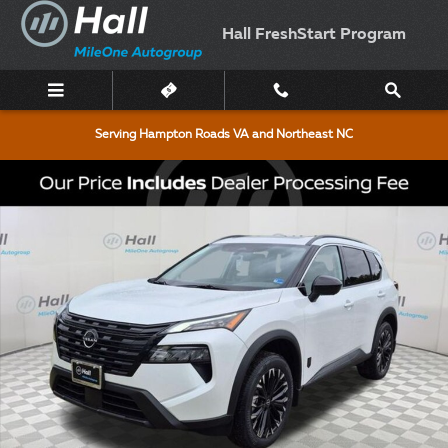
Skip to main content
Hall FreshStart Program
Serving Hampton Roads VA and Northeast NC
New 2026 Nissan Rogue Dark Armor SUV Photo 1 of 16
Shar