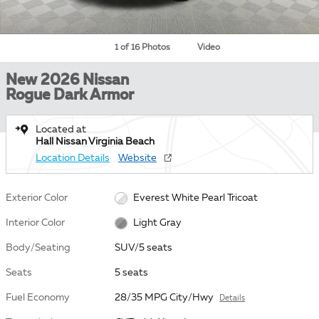
1 of 16 Photos
Video
New 2026 Nissan
Rogue Dark Armor
Located at
Hall Nissan Virginia Beach
Location Details
Website
Exterior Color
Everest White Pearl Tricoat
Interior Color
Light Gray
Body/Seating
SUV/5 seats
Seats
5 seats
Fuel Economy
28/35 MPG City/Hwy
Details