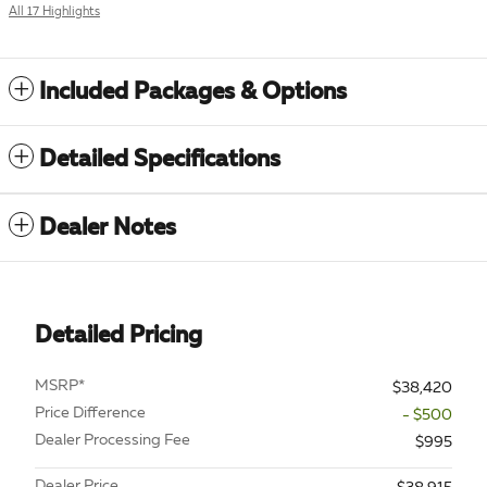
All 17 Highlights
Included Packages & Options
Detailed Specifications
Dealer Notes
Detailed Pricing
MSRP*
$38,420
Price Difference
- $500
Dealer Processing Fee
$995
Dealer Price